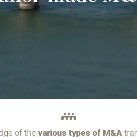
dge of the
various types of M&A
tra