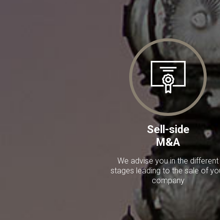
Sell-side
M&A
We advise you in the different
stages leading to the sale of yo
company