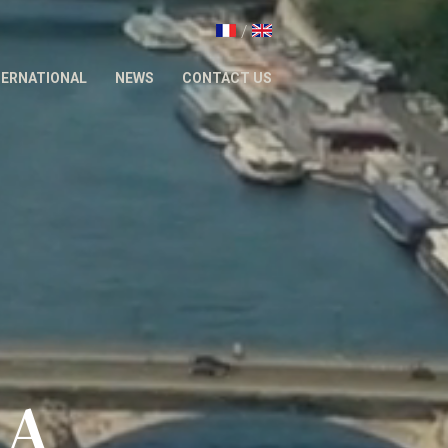
/
TERNATIONAL
NEWS
CONTACT US
&A