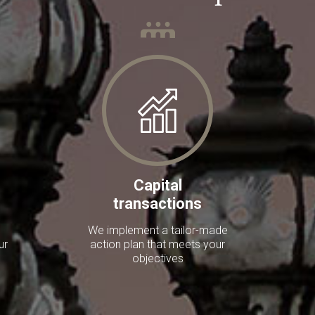
Capital
transactions
We implement a tailor-made
ur
action plan that meets your
objectives