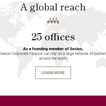
A global reach
25 offices
As a founding member of Socius,
Trianon Corporate Finance can rely on a large network of partner
around the world
LEARN MORE