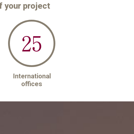
f your project
25
International
offices