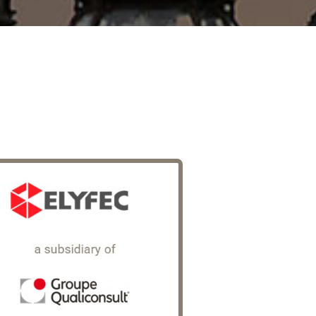
Elyfec
rt of Qualiconsult Group (€170
lion in revenue in 2025), a French
ecialist in technical control and
spections across the construction,
rastructure and industrial sectors,
yfec is an expert in occupational
sk prevention and legal &