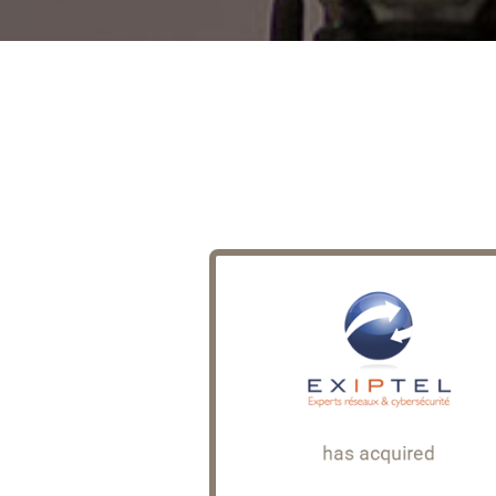
Avanguard
Founded in 2006, Exiptel i
consulting firm specialising
Cybersecurity and IT Infrastructu
based at the Campus Cyb
As part of its external gro
strategy, Exiptel acqui
Avanguard, a consulting f