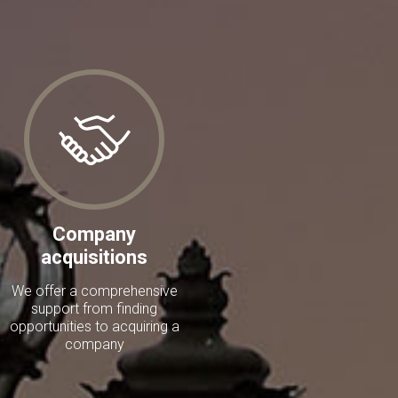
Company
acquisitions
We offer a comprehensive
support from finding
opportunities to acquiring a
company