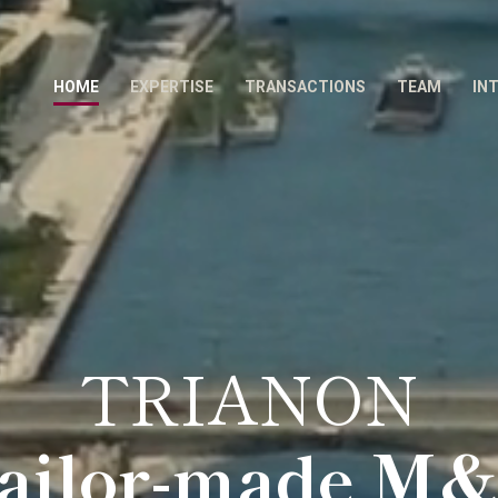
HOME
EXPERTISE
TRANSACTIONS
TEAM
IN
TRIANON
ailor-made M