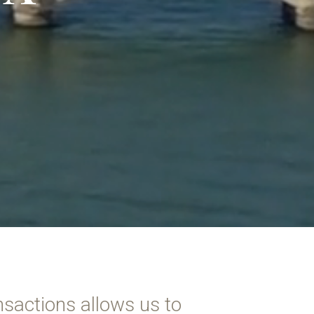
nsactions allows us to