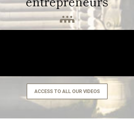
entrepreneurs
ACCESS TO ALL OUR VIDEOS