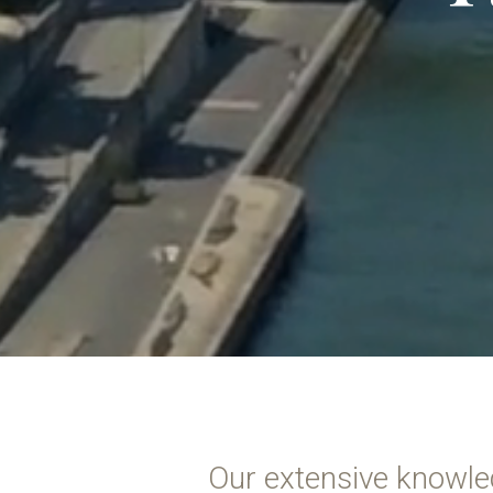
Our extensive knowle