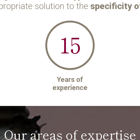
propriate solution to the
specificity o
15
Years of
experience
Our areas of expertise