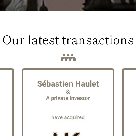
Our latest transactions
HK Courses
s a
Founded nearly 30 years ago, HK
Pa
 in
group has established itself as a
mil
re,
leading player in freight forwarding
sp
er.
and express, on-demand transport.
in
Operating through 5 locations in
inf
wth
France and Ukraine, the group
El
res
offers a comprehensive range of
ri
irm