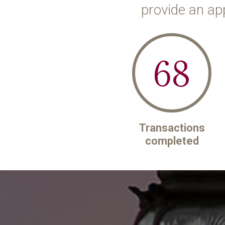
provide an ap
68
Transactions
completed