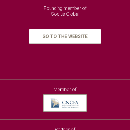
Founding member of
Socius Global
GO TO THE WEBSITE
Member of
Partner of