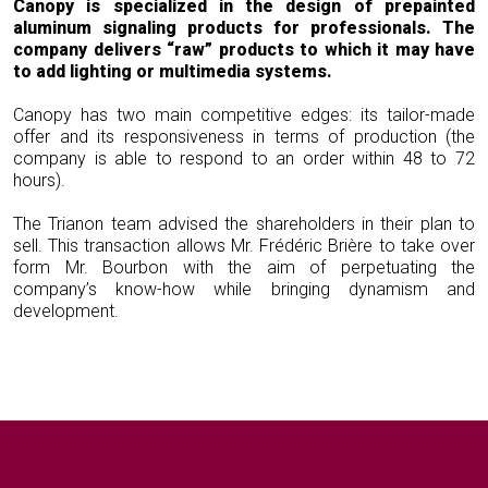
Canopy is specialized in the design of prepainted
aluminum signaling products for professionals. The
company delivers “raw” products to which it may have
to add lighting or multimedia systems.
Canopy has two main competitive edges: its tailor-made
offer and its responsiveness in terms of production (the
company is able to respond to an order within 48 to 72
hours).
The Trianon team advised the shareholders in their plan to
sell. This transaction allows Mr. Frédéric Brière to take over
form Mr. Bourbon with the aim of perpetuating the
company’s know-how while bringing dynamism and
development.