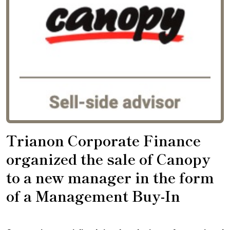
Trianon Corporate Finance
organized the sale of Canopy
to a new manager in the form
of a Management Buy-In