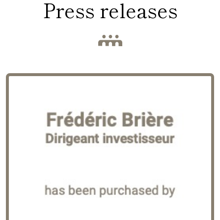
Press releases