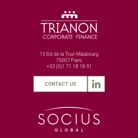
15 Bd de la Tour-Maubourg
75007 Paris
+33 (0)1 71 18 18 91
CONTACT US