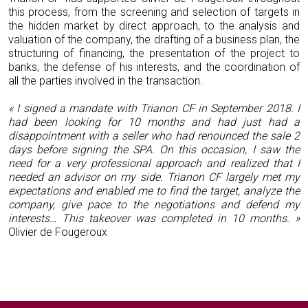
this process, from the screening and selection of targets in
the hidden market by direct approach, to the analysis and
valuation of the company, the drafting of a business plan, the
structuring of financing, the presentation of the project to
banks, the defense of his interests, and the coordination of
all the parties involved in the transaction.
« I signed a mandate with Trianon CF in September 2018. I
had been looking for 10 months and had just had a
disappointment with a seller who had renounced the sale 2
days before signing the SPA. On this occasion, I saw the
need for a very professional approach and realized that I
needed an advisor on my side. Trianon CF largely met my
expectations and enabled me to find the target, analyze the
company, give pace to the negotiations and defend my
interests… This takeover was completed in 10 months. »
Olivier de Fougeroux