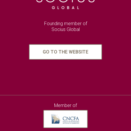
Founding member of
Socius Global
GO TO THE WEBSITE
Member of