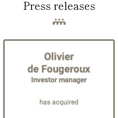
Press releases