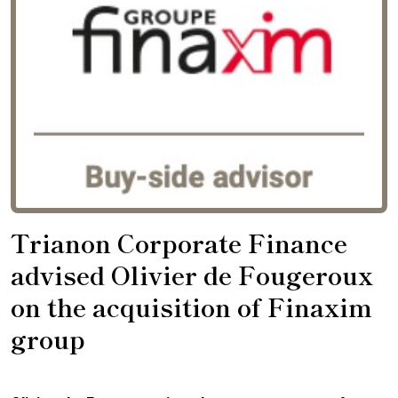
Trianon Corporate Finance
advised Olivier de Fougeroux
on the acquisition of Finaxim
group