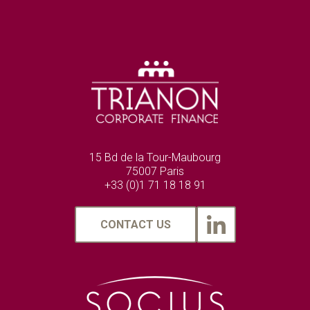
15 Bd de la Tour-Maubourg
75007 Paris
+33 (0)1 71 18 18 91
CONTACT US