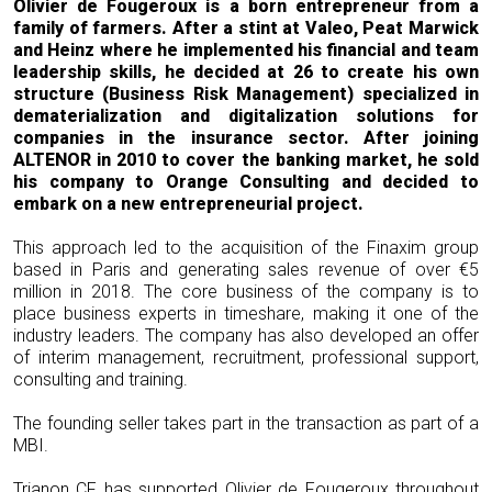
Olivier de Fougeroux is a born entrepreneur from a
family of farmers. After a stint at Valeo, Peat Marwick
and Heinz where he implemented his financial and team
leadership skills, he decided at 26 to create his own
structure (Business Risk Management) specialized in
dematerialization and digitalization solutions for
companies in the insurance sector. After joining
ALTENOR in 2010 to cover the banking market, he sold
his company to Orange Consulting and decided to
embark on a new entrepreneurial project.
This approach led to the acquisition of the Finaxim group
based in Paris and generating sales revenue of over €5
million in 2018. The core business of the company is to
place business experts in timeshare, making it one of the
industry leaders. The company has also developed an offer
of interim management, recruitment, professional support,
consulting and training.
The founding seller takes part in the transaction as part of a
MBI.
Trianon CF has supported Olivier de Fougeroux throughout