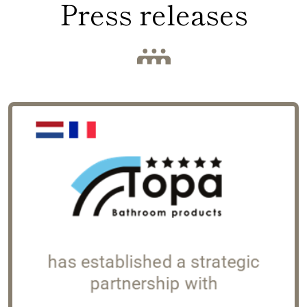
Press releases