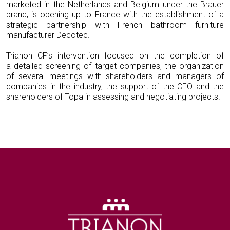
marketed in the Netherlands and Belgium under the Brauer
brand, is opening up to France with the establishment of a
strategic partnership with French bathroom furniture
manufacturer Decotec.
Trianon CF’s intervention focused on the completion of
a detailed screening of target companies, the organization
of several meetings with shareholders and managers of
companies in the industry, the support of the CEO and the
shareholders of Topa in assessing and negotiating projects.