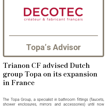
Trianon CF advised Dutch
group Topa on its expansion
in France
The Topa Group, a specialist in bathroom fittings (faucets,
shower enclosures, mirrors and accessories) until now