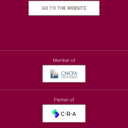
GO TO THE WEBSITE
Member of
Partner of