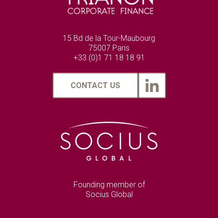
15 Bd de la Tour-Maubourg
75007 Paris
+33 (0)1 71 18 18 91
CONTACT US
Founding member of
Socius Global