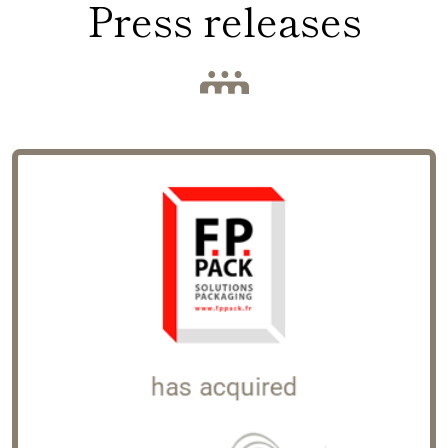
Press releases