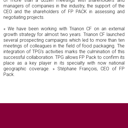
of more than a dozen meetings with shareholders and
managers of companies in the industry, the support of the
CEO and the shareholders of FP PACK in assessing and
negotiating projects.
« We have been working with Trianon CF on an external
growth strategy for almost two years. Trianon CF launched
several prospecting campaigns which led to more than ten
meetings of colleagues in the field of food packaging. The
integration of TPG's activities marks the culmination of this
successful collaboration. TPG allows FP Pack to confirm its
place as a key player in its specialty with now national
geographic coverage. » Stéphane François, CEO of FP
Pack.