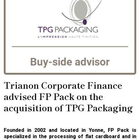
Trianon Corporate Finance
advised FP Pack on the
acquisition of TPG Packaging
Founded in 2002 and located in Yonne, FP Pack is
specialized in the processing of flat cardboard and in