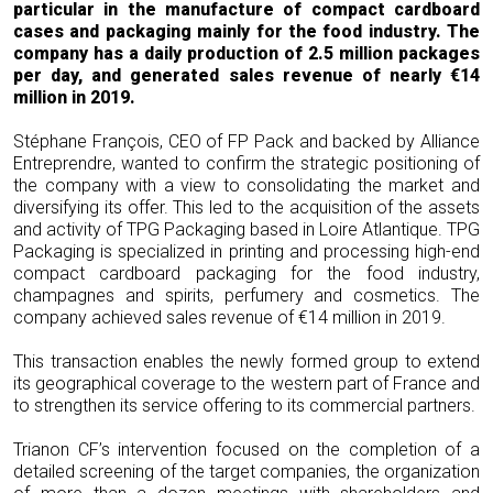
particular in the manufacture of compact cardboard
cases and packaging mainly for the food industry. The
company has a daily production of 2.5 million packages
per day, and generated sales revenue of nearly €14
million in 2019.
Stéphane François, CEO of FP Pack and backed by Alliance
Entreprendre, wanted to confirm the strategic positioning of
the company with a view to consolidating the market and
diversifying its offer. This led to the acquisition of the assets
and activity of TPG Packaging based in Loire Atlantique. TPG
Packaging is specialized in printing and processing high-end
compact cardboard packaging for the food industry,
champagnes and spirits, perfumery and cosmetics. The
company achieved sales revenue of €14 million in 2019.
This transaction enables the newly formed group to extend
its geographical coverage to the western part of France and
to strengthen its service offering to its commercial partners.
Trianon CF’s intervention focused on the completion of a
detailed screening of the target companies, the organization