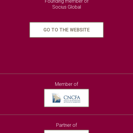
Founding member of
Socius Global
GO TO THE WEBSITE
Member of
Partner of