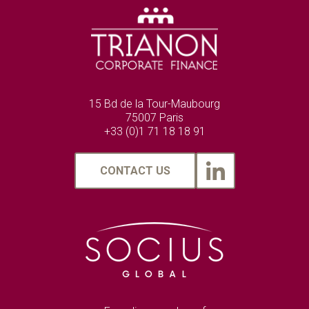
15 Bd de la Tour-Maubourg
75007 Paris
+33 (0)1 71 18 18 91
CONTACT US